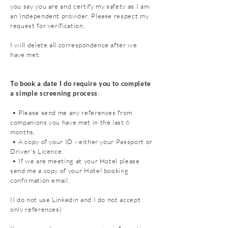
you say you are and certify my safety as I am
an Independent provider. Please respect my
request for verification.
I will delete all
correspondence
after we
have met.
To book a date I do require you to complete
a simple screening process
:
• Please send me any references from
companions you have met in the last 6
months,
• A copy of your ID - either your Passport or
Driver's Licence.
• If we are meeting at your Hotel please
send me a copy of your Hotel booking
confirmation email.
(I do not use Linkedin and I do not accept
only references)