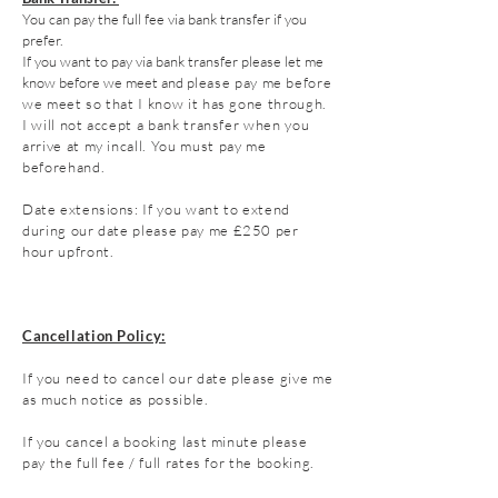
You can pay the full fee via bank transfer if you
prefer.
If you want to pay via bank transfer please let me
know before we meet a
nd p
lease pay me before
we meet so that I know it has gone through.
I will not accept a bank transfer when you
arrive at my incall. You
must pay me
beforehand.
Date
extensions
: If you want to extend
during our date please pay me
£250 per
hour upfront.
Cancellation Policy:
If you need to cancel our date please give me
as much notice as possible.
If you cancel a booking last minute please
pay the full fee / full rates for the booking.