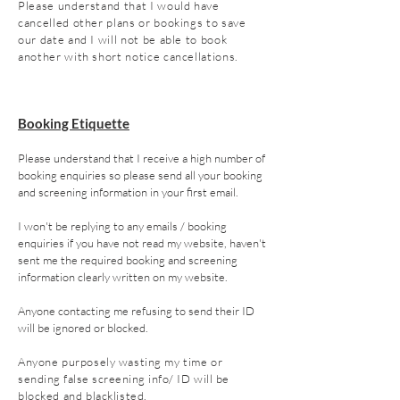
Please understand that I would have
cancelled other plans or bookings to save
our date and I will not be able to book
another with short notice cancellations.
Booking E
tiquette
Please understand that I receive a high number of
booking enquiries so please send all your booking
and screening information in your first email.
I won't be replying to any emails / booking
enquiries if you have not read my website, haven't
sent me the required booking and screening
information clearly written on my website.
Anyone contacting me refusing to send their ID
will be ignored or blocked.
Anyone
purposely wasting my time or
sending false screening info/ ID
wi
ll be
blocked and blacklisted.