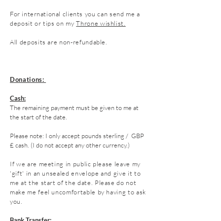
For
international
clients you can send me a
deposit or tips on my
Throne wishlist.
All deposits are non-refundable.
Donations:
Cash:
The remaining payment must be given to me at
the start of the date.
Please note: I only accept
pounds
sterling / GBP
£ cash. (I do not accept any other currency.)
If we are meeting in public please leave my
'gift' in an unsealed envelope and give it to
me at the start of the date.
Please do not
make me feel uncomfortable by having to ask
you.
Bank Transfer: