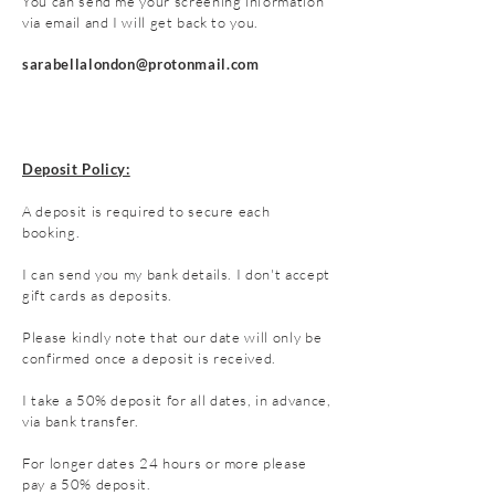
You can send me your screening information
via email and I will get back to you.
sarabellalondon@protonmail.com
Deposit Policy:
A deposit is required to secure each
booking.
I can send you my bank details. I don't accept
gift cards as deposits.
Please kindly note that our date will only be
confirmed once a deposit is received.
I take a 50
% deposit for all dates, in advance,
via bank transfer.
For longer dates 24 hours or more please
pay a 50% deposit.