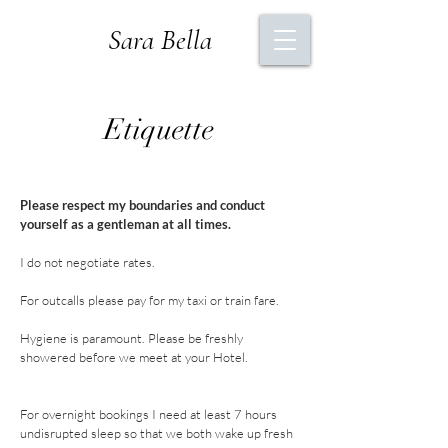
Sara Bella
Etiquette
Please respect my boundaries and conduct
yourself as a gentleman at all times.
I do not negotiate rates.
For outcalls please pay for my taxi or train
fare
.
Hygiene is paramount.
Please be freshly
showered before we meet at your Hotel.
For overnight bookings I need at least 7 hours
undisrupted sleep so that we both wake up fresh