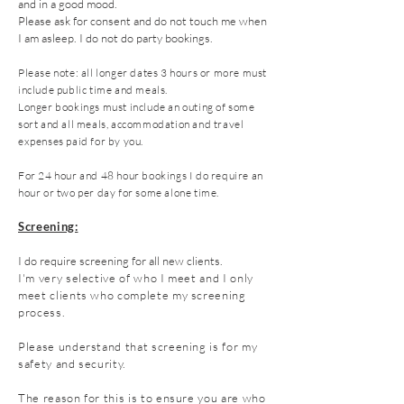
and in a good mood.
Please ask for consent and do not touch me when
I am asleep. I do not do party bookings.
Please note: all longer dates 3 hours or more must
include public time and meals.
Longer bookings must include an outing of some
sort
and all meals, accommodation and travel
expenses paid for by you.
For 24 hour and 48 hour bookings I do require an
hour or two per day for some alone time.
Screening:
I do require screening for all new clients.
I'm very selective of who I meet and I only
meet clients who complete my screening
process.
Please understand that screening is for my
safety and security.
The reason for this is to ensure you are who